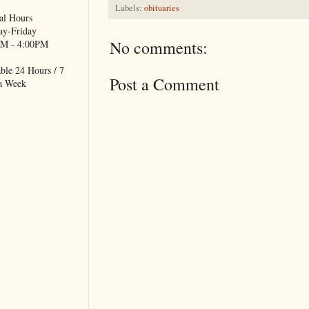
Labels:
obituaries
al Hours
y-Friday
No comments:
M - 4:00PM
ble 24 Hours / 7
Post a Comment
a Week