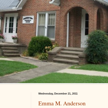
Wednesday, December 21, 2011
Emma M. Anderson