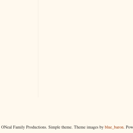
 ONeal Family Productions. Simple theme. Theme images by
blue_baron
. Po