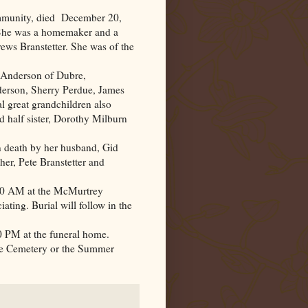
mmunity, died December 20,
 She was a homemaker and a
ews Branstetter. She was of the
) Anderson of Dubre,
derson, Sherry Perdue, James
 great grandchildren also
d half sister, Dorothy Milburn
in death by her husband, Gid
er, Pete Branstetter and
0:00 AM at the McMurtrey
ting. Burial will follow in the
00 PM at the funeral home.
e Cemetery or the Summer