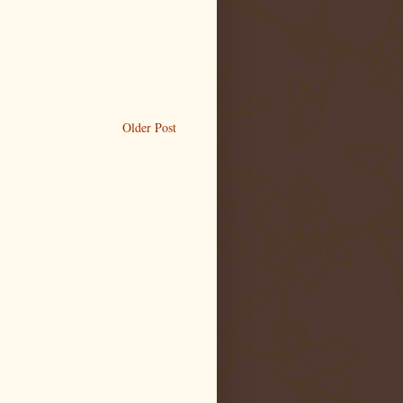
Older Post