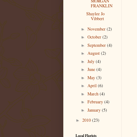
MORGAN
FRANKLIN
Shaylee Jo
Vibbert
November
(2)
►
October
(2)
►
September
(4)
►
August
(2)
►
July
(4)
►
June
(4)
►
May
(3)
►
April
(6)
►
March
(4)
►
February
(4)
►
January
(5)
►
2010
(23)
►
Local Florists