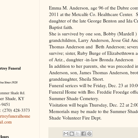
Emma M. Anderson, age 96 of the Dubre co
2011 at the Metcalfe Co. Healthcare Center.
daughter of the late George Benton and Ida Cr
Baptist faith.
She is survived by one son, Bobby (Mardell 
grandchildren, Larry Anderson, Jesse Gid An
Thomas Anderson and Beth Anderson; several
survive; sister, Ruby Burge of Elizabethtown a
of Ariz., daughter -in-law Bronda Anderson
In addition to her parents, she was preceded 
trey Funeral
Anderson, son, James Thomas Anderson, broth
granddaughter, Sheila Short.
You Since 1928
Funeral serices will be Friday, Dec. 23 at 1
Funeral Home with Bro. Freddie Froedge officia
ummer Shade Rd.
Summer Shade Cemetery.
er Shade, KY
-9451
Visitation will begin Thursday, Dec. 22 at 2:
: (270) 428-3373
Memorials may be made to the Summer Shad
treyfuneralhome
Shade Volunteer Fire Dept.
il.com
 Hours