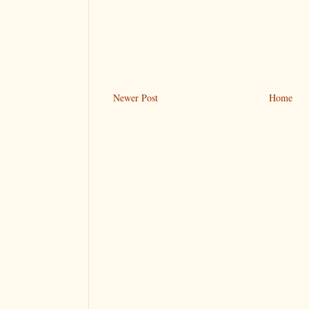
Newer Post
Home