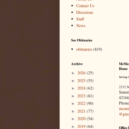
Contact Us
Directions
Staff
News
See Obituaries
obituaries
(819)
Archive
McMur
Home
2026
(25)
►
Serving 
2025
(55)
►
2232 S
2024
(62)
►
Summ
2023
(81)
►
42166
Phone
2022
(90)
►
mcmur
2021
(77)
►
@gma
2020
(54)
►
2019
(64)
►
Office