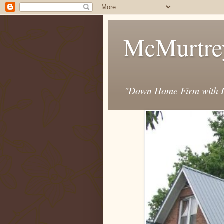
McMurtre
"Down Home Firm with D