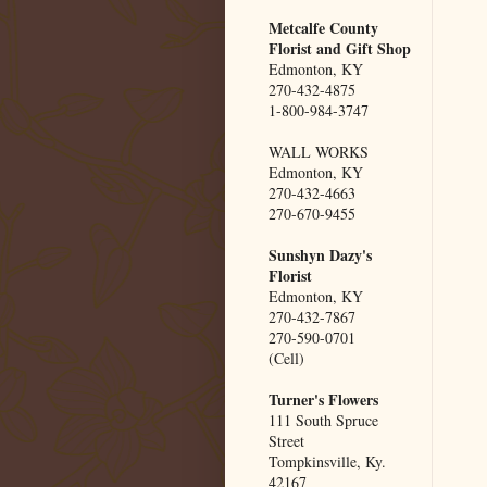
Metcalfe County
Florist and Gift Shop
Edmonton, KY
270-432-4875
1-800-984-3747
WALL WORKS
Edmonton, KY
270-432-4663
270-670-9455
Sunshyn Dazy's
Florist
Edmonton, KY
270-432-7867
270-590-0701
(Cell)
Turner's Flowers
111 South Spruce
Street
Tompkinsville, Ky.
42167