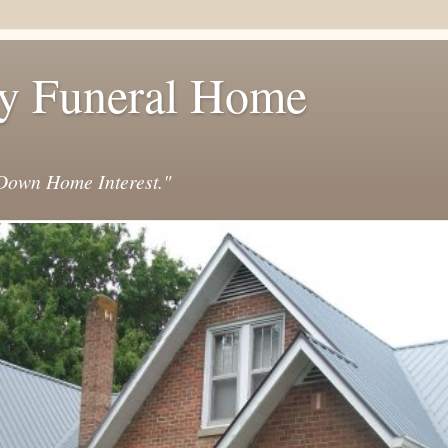
y Funeral Home
own Home Interest."