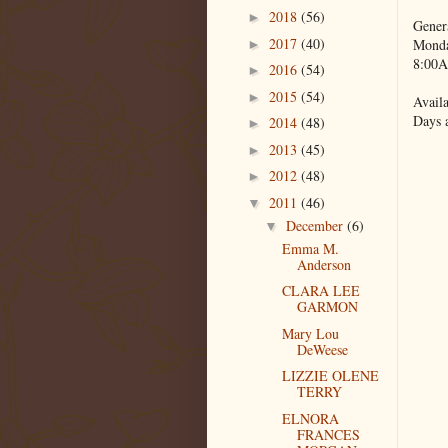
2018
(56)
►
Gener
2017
(40)
Monda
►
8:00A
2016
(54)
►
2015
(54)
►
Availa
Days 
2014
(48)
►
2013
(45)
►
2012
(48)
►
2011
(46)
▼
December
(6)
▼
Emma M.
Anderson
CLARA LEE
GARMON
Mary Lou
DeWeese
LIZZIE OLENE
TERRY
ELNORA
FRANCES