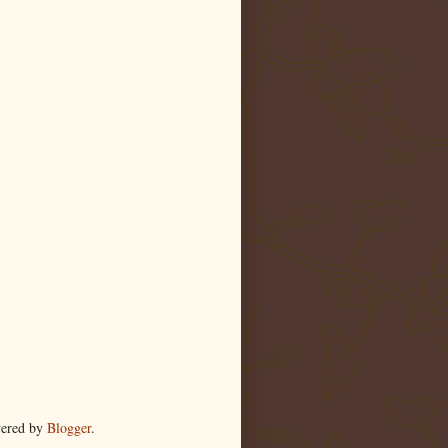
wered by
Blogger
.