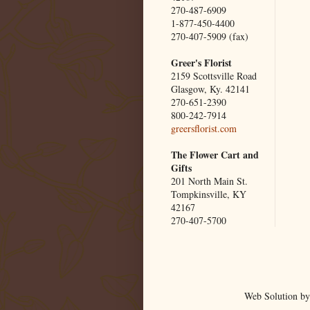
270-487-6909
1-877-450-4400
270-407-5909 (fax)
Greer's Florist
2159 Scottsville Road
Glasgow, Ky. 42141
270-651-2390
800-242-7914
greersflorist.com
The Flower Cart and
Gifts
201 North Main St.
Tompkinsville, KY
42167
270-407-5700
Web Solution by