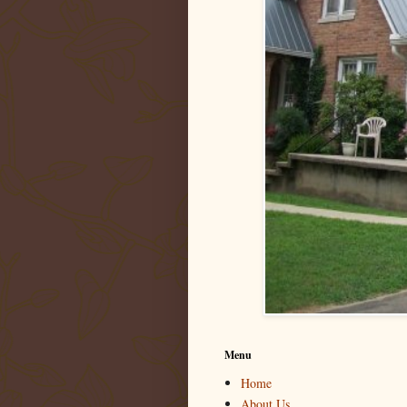
Menu
Home
About Us